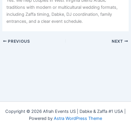
Yes. We help couples in West Virginia blend Arabic
traditions with modern or multicultural wedding formats,
including Zaffa timing, Dabke, DJ coordination, family
entrances, and a clear event schedule.
PREVIOUS
NEXT
Copyright © 2026 Afrah Events US | Dabke & Zaffa #1 USA |
Powered by
Astra WordPress Theme