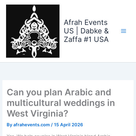
Skip
to
content
Afrah Events
US | Dabke &
Zaffa #1 USA
Can you plan Arabic and
multicultural weddings in
West Virginia?
By
afrahevents.com
/
15 April 2026