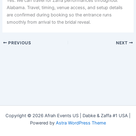
Yes. We can travel for Zaffa performances throughout
Alabama. Travel, timing, venue access, and setup details
are confirmed during booking so the entrance runs
smoothly from arrival to the bridal reveal.
PREVIOUS
NEXT
Copyright © 2026 Afrah Events US | Dabke & Zaffa #1 USA |
Powered by
Astra WordPress Theme