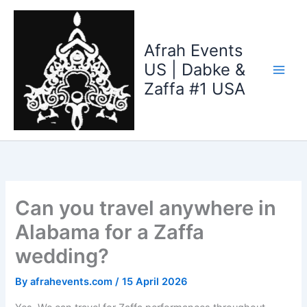
Skip
to
content
Afrah Events
US | Dabke &
Zaffa #1 USA
Can you travel anywhere in
Alabama for a Zaffa
wedding?
By
afrahevents.com
/
15 April 2026