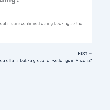
 details are confirmed during booking so the
NEXT
ou offer a Dabke group for weddings in Arizona?