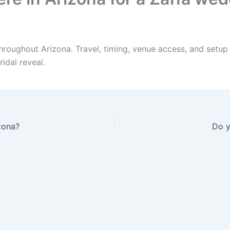
hroughout Arizona. Travel, timing, venue access, and setup
idal reveal.
zona?
Do y