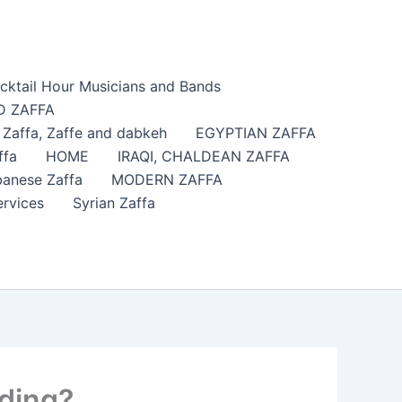
cktail Hour Musicians and Bands
 ZAFFA
affa​, Zaffe and dabkeh
EGYPTIAN ZAFFA
ffa
HOME
IRAQI, CHALDEAN ZAFFA
anese Zaffa
MODERN ZAFFA
ervices
Syrian Zaffa
dding?