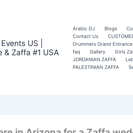
Arabic DJ
Blogs
Co
Contact Us
CUSTOMED
 Events US |
Drummers Grand Entrance Z
 & Zaffa #1 USA
faq
Gallery
Girls Za
JORDANIAN ZAFFA
Leb
PALESTINIAN ZAFFA
S
re in Arizona for a Zaffa we