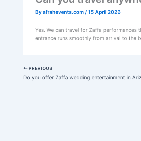
By
afrahevents.com
/
15 April 2026
Yes. We can travel for Zaffa performances t
entrance runs smoothly from arrival to the br
PREVIOUS
Do you offer Zaffa wedding entertainment in Ari