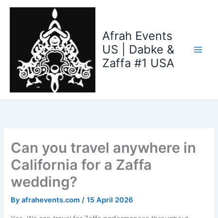
Skip
to
content
Afrah Events
US | Dabke &
Zaffa #1 USA
Can you travel anywhere in
California for a Zaffa
wedding?
By
afrahevents.com
/
15 April 2026