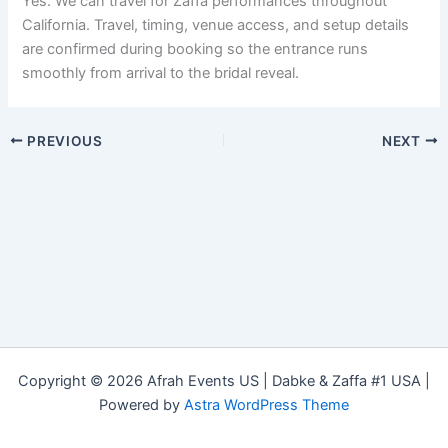
Yes. We can travel for Zaffa performances throughout
California. Travel, timing, venue access, and setup details
are confirmed during booking so the entrance runs
smoothly from arrival to the bridal reveal.
PREVIOUS
NEXT
Copyright © 2026 Afrah Events US | Dabke & Zaffa #1 USA |
Powered by
Astra WordPress Theme