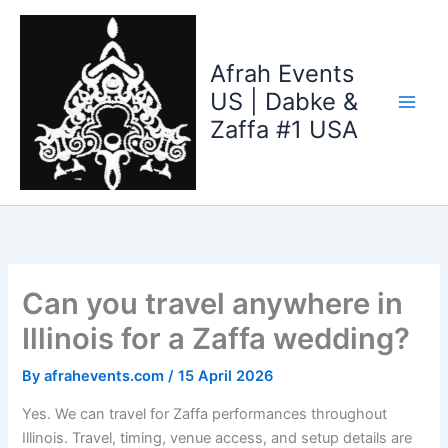
Skip
to
content
Afrah Events
US | Dabke &
Zaffa #1 USA
Can you travel anywhere in
Illinois for a Zaffa wedding?
By
afrahevents.com
/
15 April 2026
Yes. We can travel for Zaffa performances throughout
Illinois. Travel, timing, venue access, and setup details are