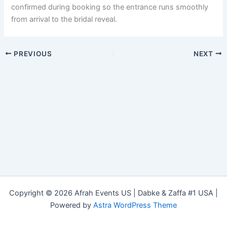
confirmed during booking so the entrance runs smoothly
from arrival to the bridal reveal.
PREVIOUS
NEXT
Copyright © 2026 Afrah Events US | Dabke & Zaffa #1 USA |
Powered by
Astra WordPress Theme