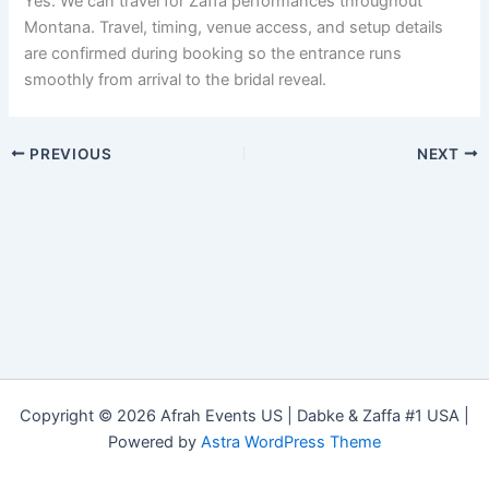
Yes. We can travel for Zaffa performances throughout
Montana. Travel, timing, venue access, and setup details
are confirmed during booking so the entrance runs
smoothly from arrival to the bridal reveal.
PREVIOUS
NEXT
Copyright © 2026 Afrah Events US | Dabke & Zaffa #1 USA |
Powered by
Astra WordPress Theme