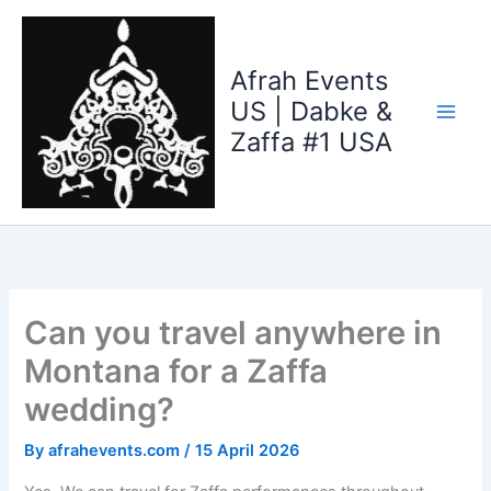
Skip
to
content
Afrah Events
US | Dabke &
Zaffa #1 USA
Can you travel anywhere in
Montana for a Zaffa
wedding?
By
afrahevents.com
/
15 April 2026