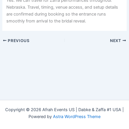
Yes. We can travel for Zaffa performances throughout
Nebraska. Travel, timing, venue access, and setup details
are confirmed during booking so the entrance runs
smoothly from arrival to the bridal reveal.
PREVIOUS
NEXT
Copyright © 2026 Afrah Events US | Dabke & Zaffa #1 USA |
Powered by
Astra WordPress Theme