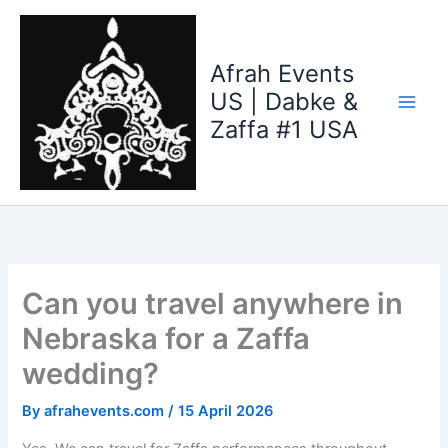
Skip
to
content
Afrah Events
US | Dabke &
Zaffa #1 USA
Can you travel anywhere in
Nebraska for a Zaffa
wedding?
By
afrahevents.com
/
15 April 2026