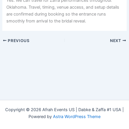
Yes. We can travel for Zaffa performances throughout
Oklahoma. Travel, timing, venue access, and setup details
are confirmed during booking so the entrance runs
smoothly from arrival to the bridal reveal.
PREVIOUS
NEXT
Copyright © 2026 Afrah Events US | Dabke & Zaffa #1 USA |
Powered by
Astra WordPress Theme