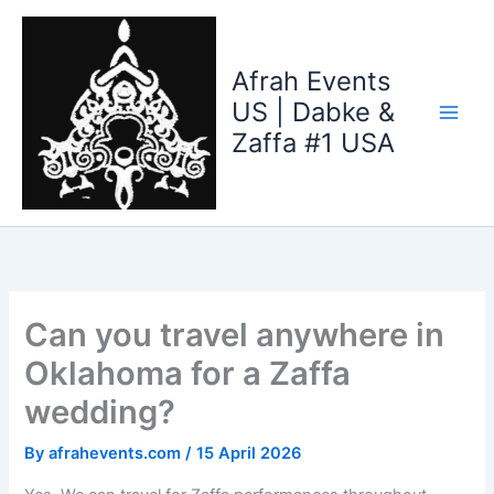
Skip
to
content
Afrah Events
US | Dabke &
Zaffa #1 USA
Can you travel anywhere in
Oklahoma for a Zaffa
wedding?
By
afrahevents.com
/
15 April 2026