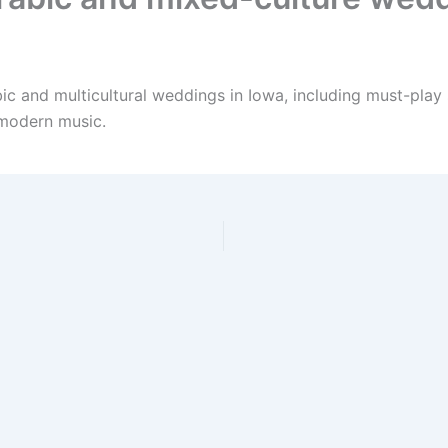
bic and multicultural weddings in Iowa, including must-play
 modern music.