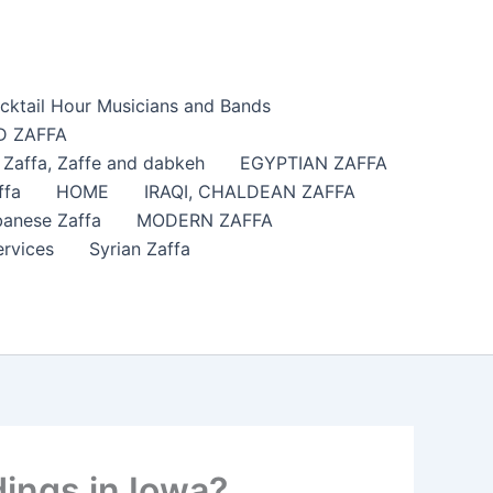
cktail Hour Musicians and Bands
 ZAFFA
affa​, Zaffe and dabkeh
EGYPTIAN ZAFFA
ffa
HOME
IRAQI, CHALDEAN ZAFFA
anese Zaffa
MODERN ZAFFA
ervices
Syrian Zaffa
ings in Iowa?