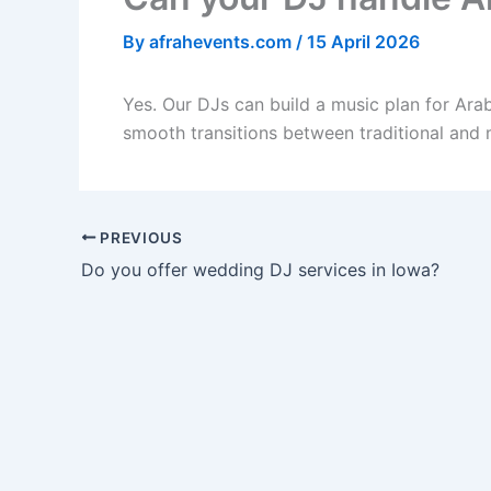
By
afrahevents.com
/
15 April 2026
Yes. Our DJs can build a music plan for Ara
smooth transitions between traditional and
PREVIOUS
Do you offer wedding DJ services in Iowa?