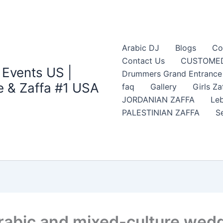
Arabic DJ
Blogs
Co
Contact Us
CUSTOMED
 Events US |
Drummers Grand Entrance Z
 & Zaffa #1 USA
faq
Gallery
Girls Za
JORDANIAN ZAFFA
Leb
PALESTINIAN ZAFFA
S
rabic and mixed-culture wedd