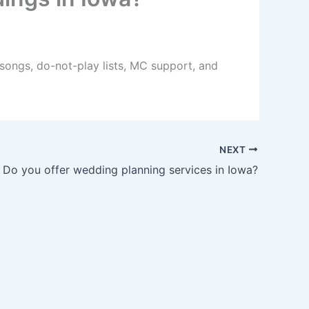
 songs, do-not-play lists, MC support, and
NEXT
Do you offer wedding planning services in Iowa?