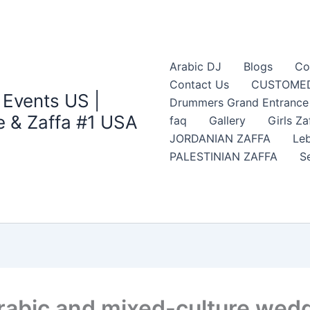
Arabic DJ
Blogs
Co
Contact Us
CUSTOMED
 Events US |
Drummers Grand Entrance Z
 & Zaffa #1 USA
faq
Gallery
Girls Za
JORDANIAN ZAFFA
Leb
PALESTINIAN ZAFFA
S
rabic and mixed-culture wedd