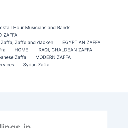
cktail Hour Musicians and Bands
 ZAFFA
affa​, Zaffe and dabkeh
EGYPTIAN ZAFFA
ffa
HOME
IRAQI, CHALDEAN ZAFFA
anese Zaffa
MODERN ZAFFA
ervices
Syrian Zaffa
ings in