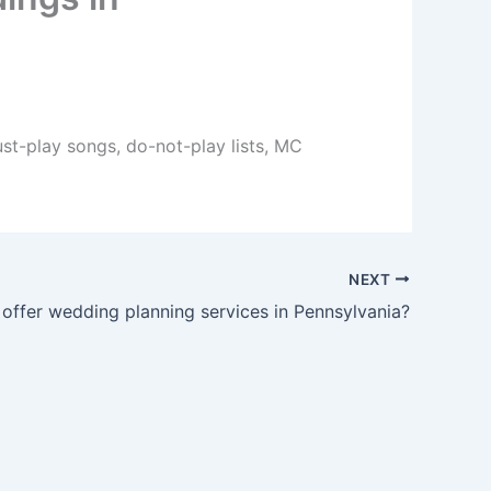
ust-play songs, do-not-play lists, MC
NEXT
offer wedding planning services in Pennsylvania?