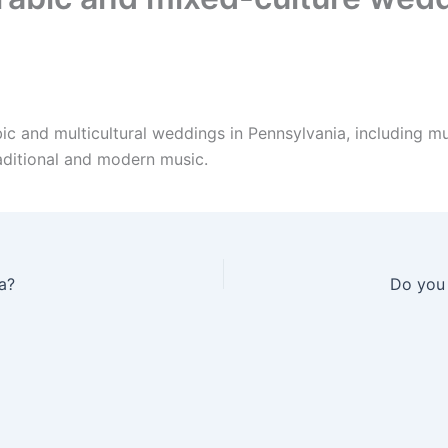
ic and multicultural weddings in Pennsylvania, including m
aditional and modern music.
a?
Do you 