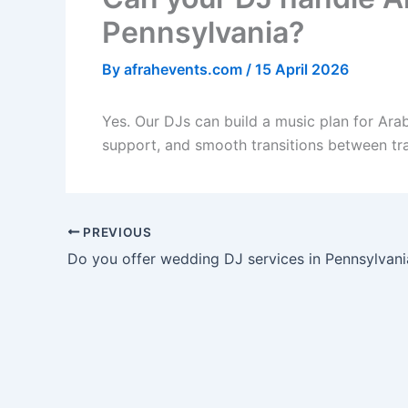
Pennsylvania?
By
afrahevents.com
/
15 April 2026
Yes. Our DJs can build a music plan for Arab
support, and smooth transitions between tr
PREVIOUS
Do you offer wedding DJ services in Pennsylvani