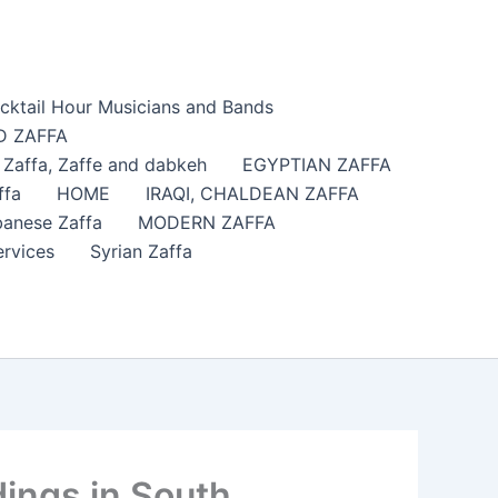
cktail Hour Musicians and Bands
 ZAFFA
affa​, Zaffe and dabkeh
EGYPTIAN ZAFFA
ffa
HOME
IRAQI, CHALDEAN ZAFFA
anese Zaffa
MODERN ZAFFA
ervices
Syrian Zaffa
ings in South