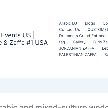
Arabic DJ
Blogs
Co
Contact Us
CUSTOMED
 Events US |
Drummers Grand Entrance Z
 & Zaffa #1 USA
faq
Gallery
Girls Za
JORDANIAN ZAFFA
Leb
PALESTINIAN ZAFFA
S
rabic and mixed-culture wedd