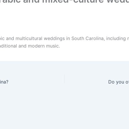
ic and multicultural weddings in South Carolina, including
aditional and modern music.
ina?
Do you of