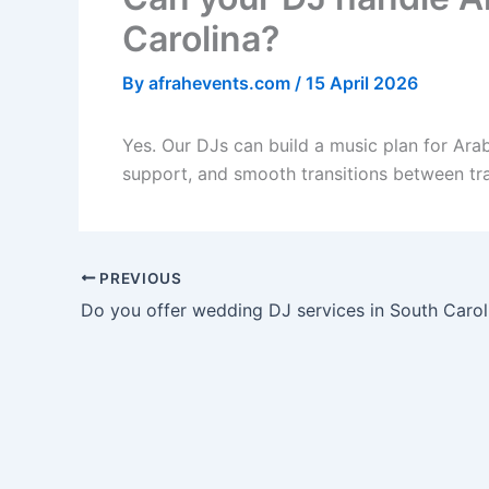
Carolina?
By
afrahevents.com
/
15 April 2026
Yes. Our DJs can build a music plan for Arab
support, and smooth transitions between tr
PREVIOUS
Do you offer wedding DJ services in South Carol