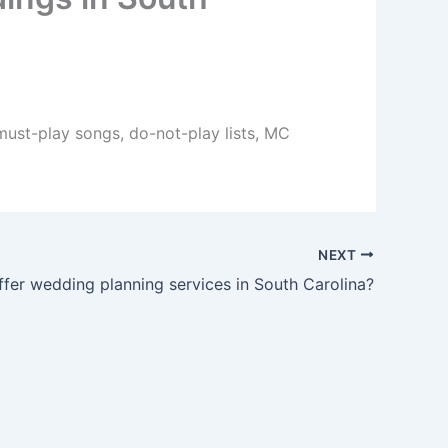
 must-play songs, do-not-play lists, MC
NEXT
fer wedding planning services in South Carolina?