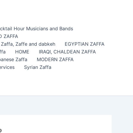
cktail Hour Musicians and Bands
 ZAFFA
affa​, Zaffe and dabkeh
EGYPTIAN ZAFFA
ffa
HOME
IRAQI, CHALDEAN ZAFFA
anese Zaffa
MODERN ZAFFA
ervices
Syrian Zaffa
?