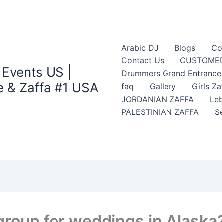
Arabic DJ
Blogs
Co
Contact Us
CUSTOMED
 Events US |
Drummers Grand Entrance Z
 & Zaffa #1 USA
faq
Gallery
Girls Za
JORDANIAN ZAFFA
Leb
PALESTINIAN ZAFFA
S
group for weddings in Alaska