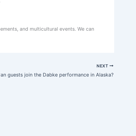
ements, and multicultural events. We can
NEXT
an guests join the Dabke performance in Alaska?