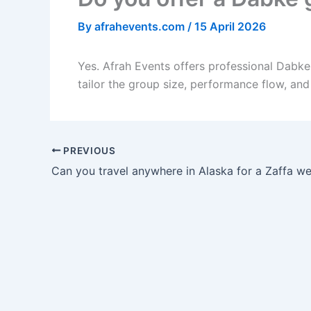
By
afrahevents.com
/
15 April 2026
Yes. Afrah Events offers professional Dabk
tailor the group size, performance flow, an
PREVIOUS
Can you travel anywhere in Alaska for a Zaffa w