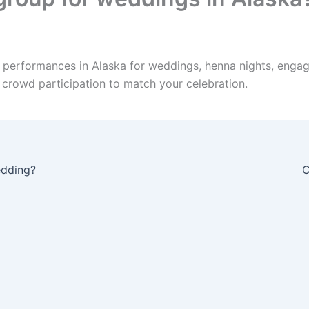
e performances in Alaska for weddings, henna nights, engag
d crowd participation to match your celebration.
edding?
C