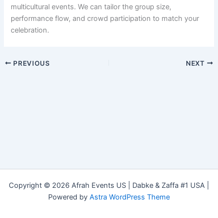
multicultural events. We can tailor the group size,
performance flow, and crowd participation to match your
celebration.
PREVIOUS
NEXT
Copyright © 2026 Afrah Events US | Dabke & Zaffa #1 USA |
Powered by
Astra WordPress Theme