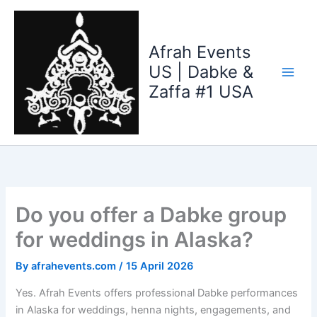
Skip
to
content
Afrah Events
US | Dabke &
Zaffa #1 USA
Do you offer a Dabke group
for weddings in Alaska?
By
afrahevents.com
/
15 April 2026
Yes. Afrah Events offers professional Dabke performances
in Alaska for weddings, henna nights, engagements, and