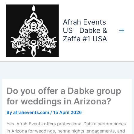
Skip
to
content
Afrah Events
US | Dabke &
Zaffa #1 USA
Do you offer a Dabke group
for weddings in Arizona?
By
afrahevents.com
/
15 April 2026
Yes. Afrah Events offers professional Dabke performances
in Arizona for weddings, henna nights, engagements, and