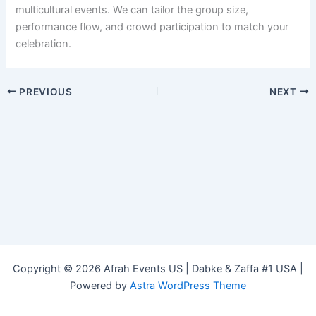
multicultural events. We can tailor the group size,
performance flow, and crowd participation to match your
celebration.
PREVIOUS
NEXT
Copyright © 2026 Afrah Events US | Dabke & Zaffa #1 USA |
Powered by
Astra WordPress Theme