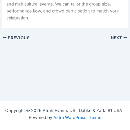
and multicultural events. We can tailor the group size,
performance flow, and crowd participation to match your
celebration.
PREVIOUS
NEXT
Copyright © 2026 Afrah Events US | Dabke & Zaffa #1 USA |
Powered by
Astra WordPress Theme