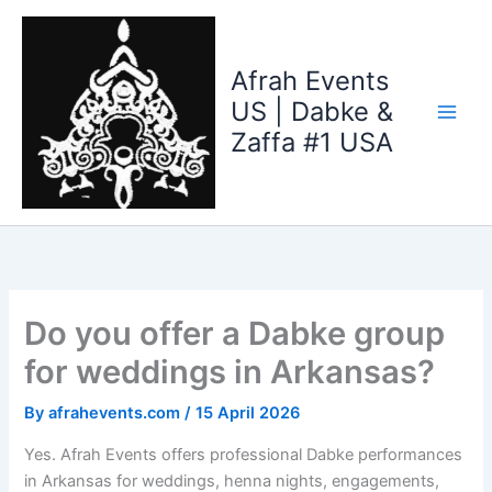
Skip
to
content
Afrah Events
US | Dabke &
Zaffa #1 USA
Do you offer a Dabke group
for weddings in Arkansas?
By
afrahevents.com
/
15 April 2026
Yes. Afrah Events offers professional Dabke performances
in Arkansas for weddings, henna nights, engagements,