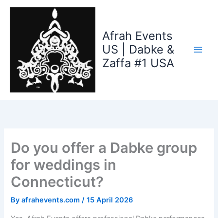
Skip
to
content
Afrah Events
US | Dabke &
Zaffa #1 USA
Do you offer a Dabke group
for weddings in
Connecticut?
By
afrahevents.com
/
15 April 2026