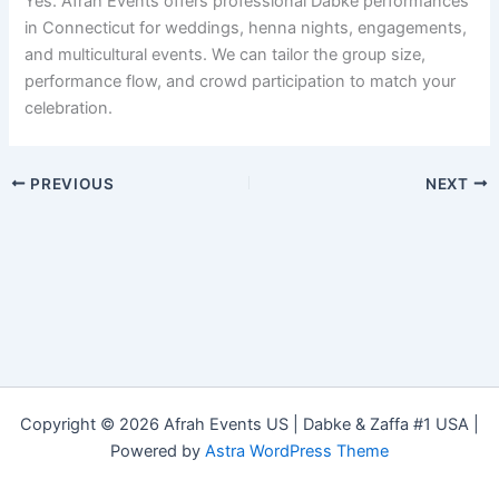
Yes. Afrah Events offers professional Dabke performances
in Connecticut for weddings, henna nights, engagements,
and multicultural events. We can tailor the group size,
performance flow, and crowd participation to match your
celebration.
PREVIOUS
NEXT
Copyright © 2026 Afrah Events US | Dabke & Zaffa #1 USA |
Powered by
Astra WordPress Theme