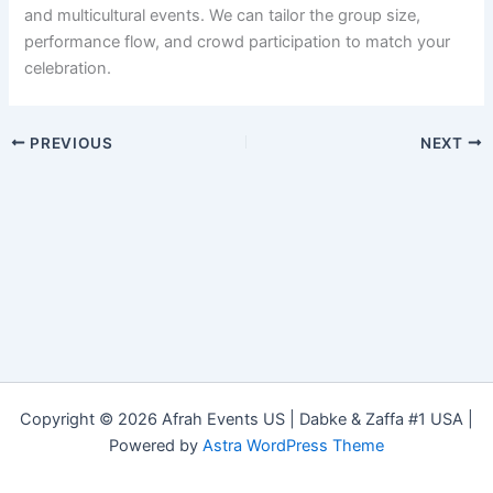
and multicultural events. We can tailor the group size,
performance flow, and crowd participation to match your
celebration.
PREVIOUS
NEXT
Copyright © 2026 Afrah Events US | Dabke & Zaffa #1 USA |
Powered by
Astra WordPress Theme