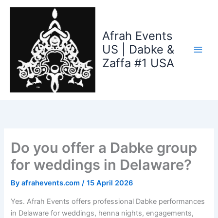
Skip
to
content
Afrah Events
US | Dabke &
Zaffa #1 USA
Do you offer a Dabke group
for weddings in Delaware?
By
afrahevents.com
/
15 April 2026
Yes. Afrah Events offers professional Dabke performances
in Delaware for weddings, henna nights, engagements,