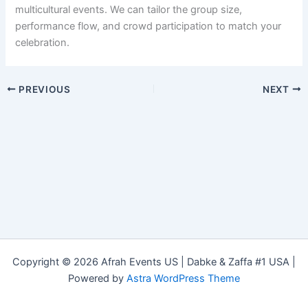
multicultural events. We can tailor the group size,
performance flow, and crowd participation to match your
celebration.
PREVIOUS
NEXT
Copyright © 2026 Afrah Events US | Dabke & Zaffa #1 USA |
Powered by
Astra WordPress Theme