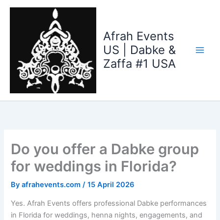
Skip
to
content
Afrah Events
US | Dabke &
Zaffa #1 USA
Do you offer a Dabke group
for weddings in Florida?
By
afrahevents.com
/
15 April 2026
Yes. Afrah Events offers professional Dabke performances
in Florida for weddings, henna nights, engagements, and