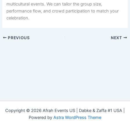
multicultural events. We can tailor the group size,
performance flow, and crowd participation to match your
celebration.
PREVIOUS
NEXT
Copyright © 2026 Afrah Events US | Dabke & Zaffa #1 USA |
Powered by
Astra WordPress Theme