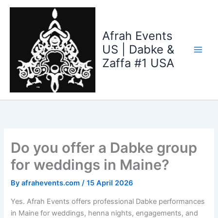
Skip
to
content
Afrah Events
US | Dabke &
Zaffa #1 USA
Do you offer a Dabke group
for weddings in Maine?
By
afrahevents.com
/
15 April 2026
Yes. Afrah Events offers professional Dabke performances
in Maine for weddings, henna nights, engagements, and