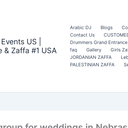
Arabic DJ
Blogs
Co
Contact Us
CUSTOMED
 Events US |
Drummers Grand Entrance Z
 & Zaffa #1 USA
faq
Gallery
Girls Za
JORDANIAN ZAFFA
Leb
PALESTINIAN ZAFFA
S
 group for weddings in Nebra