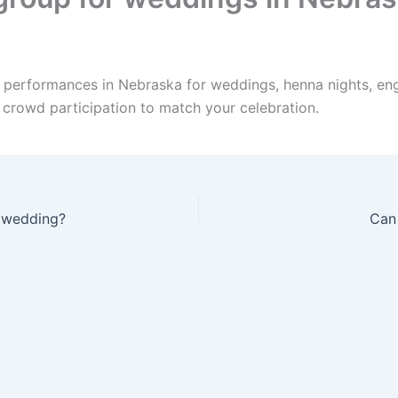
e performances in Nebraska for weddings, henna nights, en
d crowd participation to match your celebration.
a wedding?
Can