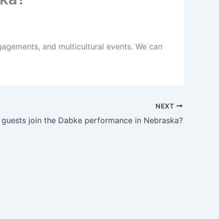
gagements, and multicultural events. We can
NEXT
 guests join the Dabke performance in Nebraska?