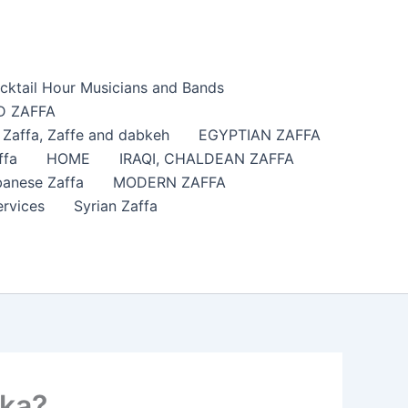
cktail Hour Musicians and Bands
 ZAFFA
affa​, Zaffe and dabkeh
EGYPTIAN ZAFFA
ffa
HOME
IRAQI, CHALDEAN ZAFFA
anese Zaffa
MODERN ZAFFA
ervices
Syrian Zaffa
ska?