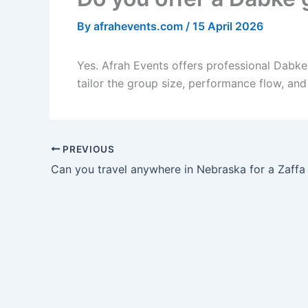
By
afrahevents.com
/
15 April 2026
Yes. Afrah Events offers professional Dabk
tailor the group size, performance flow, an
PREVIOUS
Can you travel anywhere in Nebraska for a Zaff