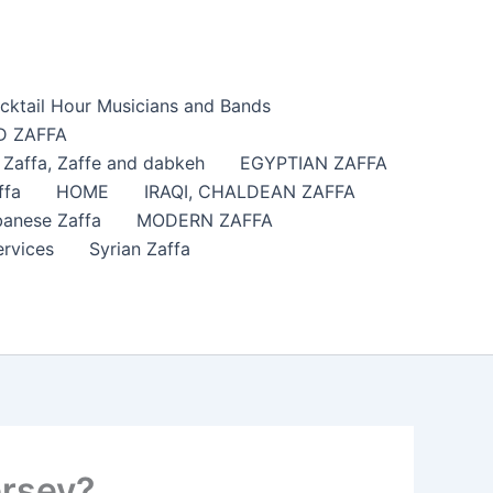
cktail Hour Musicians and Bands
 ZAFFA
affa​, Zaffe and dabkeh
EGYPTIAN ZAFFA
ffa
HOME
IRAQI, CHALDEAN ZAFFA
anese Zaffa
MODERN ZAFFA
ervices
Syrian Zaffa
ersey?