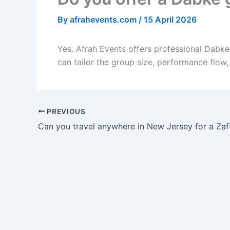
By
afrahevents.com
/
15 April 2026
Yes. Afrah Events offers professional Dabk
can tailor the group size, performance flow
PREVIOUS