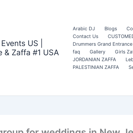
Arabic DJ
Blogs
Co
Contact Us
CUSTOMED
 Events US |
Drummers Grand Entrance Z
 & Zaffa #1 USA
faq
Gallery
Girls Za
JORDANIAN ZAFFA
Leb
PALESTINIAN ZAFFA
S
 group for weddings in New J