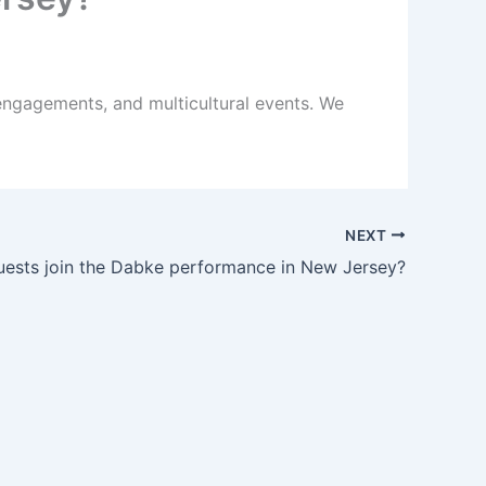
engagements, and multicultural events. We
NEXT
ests join the Dabke performance in New Jersey?