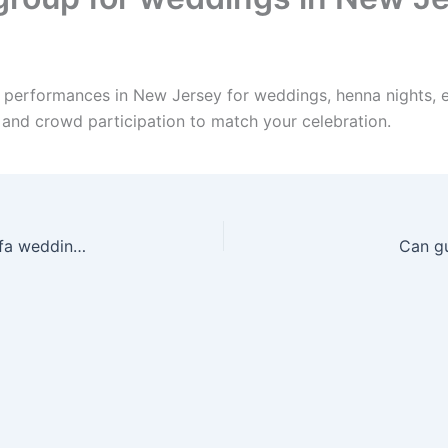
e performances in New Jersey for weddings, henna nights, 
, and crowd participation to match your celebration.
Can you travel anywhere in New Jersey for a Zaffa wedding?
Can gu