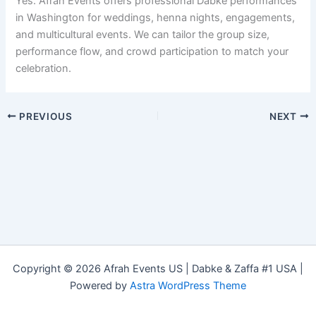
Yes. Afrah Events offers professional Dabke performances
in Washington for weddings, henna nights, engagements,
and multicultural events. We can tailor the group size,
performance flow, and crowd participation to match your
celebration.
PREVIOUS
NEXT
Copyright © 2026 Afrah Events US | Dabke & Zaffa #1 USA |
Powered by
Astra WordPress Theme