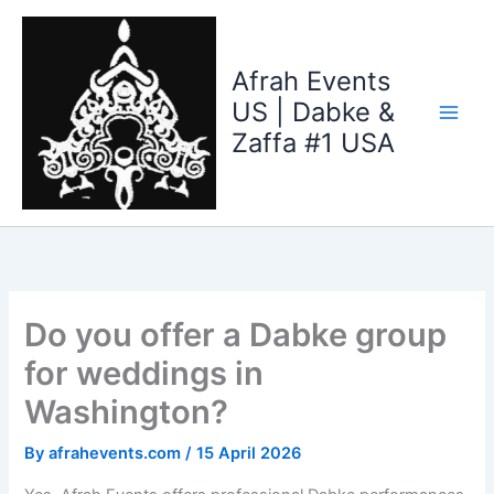
Skip
to
content
Afrah Events
US | Dabke &
Zaffa #1 USA
Do you offer a Dabke group
for weddings in
Washington?
By
afrahevents.com
/
15 April 2026