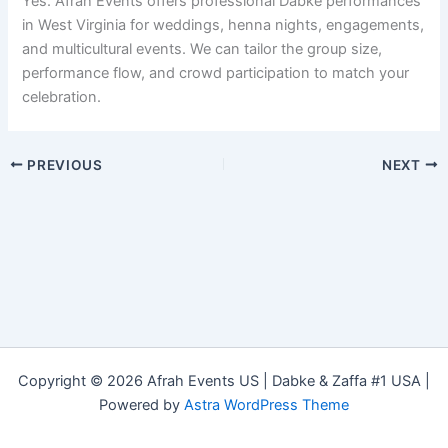
Yes. Afrah Events offers professional Dabke performances
in West Virginia for weddings, henna nights, engagements,
and multicultural events. We can tailor the group size,
performance flow, and crowd participation to match your
celebration.
PREVIOUS
NEXT
Copyright © 2026 Afrah Events US | Dabke & Zaffa #1 USA |
Powered by
Astra WordPress Theme