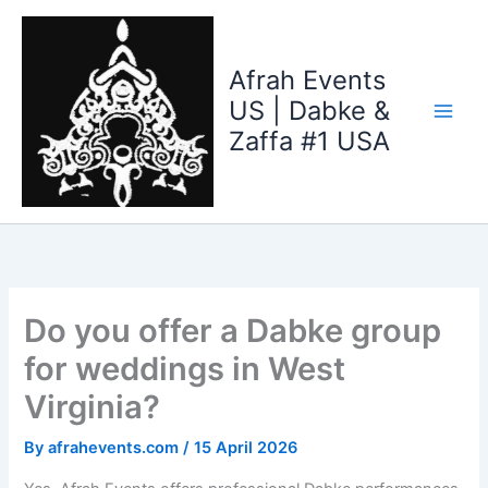
Skip
to
content
Afrah Events
US | Dabke &
Zaffa #1 USA
Do you offer a Dabke group
for weddings in West
Virginia?
By
afrahevents.com
/
15 April 2026