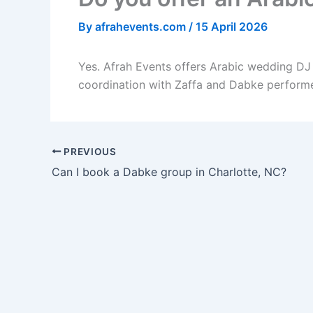
By
afrahevents.com
/
15 April 2026
Yes. Afrah Events offers Arabic wedding DJ 
coordination with Zaffa and Dabke performe
PREVIOUS
Can I book a Dabke group in Charlotte, NC?