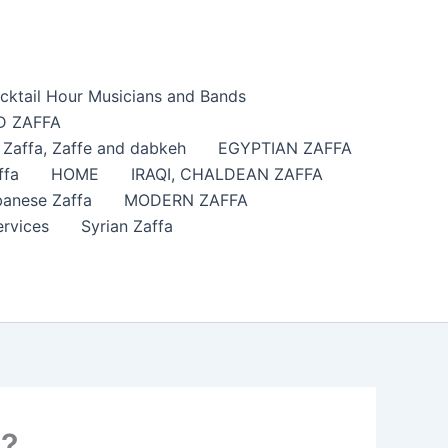
cktail Hour Musicians and Bands
 ZAFFA
affa​, Zaffe and dabkeh
EGYPTIAN ZAFFA
ffa
HOME
IRAQI, CHALDEAN ZAFFA
anese Zaffa
MODERN ZAFFA
ervices
Syrian Zaffa
C?