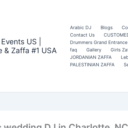
Arabic DJ
Blogs
Co
Contact Us
CUSTOMED
 Events US |
Drummers Grand Entrance Z
 & Zaffa #1 USA
faq
Gallery
Girls Za
JORDANIAN ZAFFA
Leb
PALESTINIAN ZAFFA
S
c wedding DJ in Charlotte, N