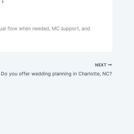
ingual flow when needed, MC support, and
NEXT
Do you offer wedding planning in Charlotte, NC?