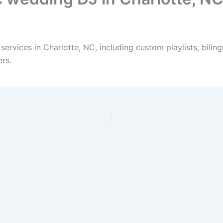
services in Charlotte, NC, including custom playlists, bil
rs.