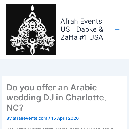
Skip
to
content
Afrah Events
US | Dabke &
Zaffa #1 USA
Do you offer an Arabic
wedding DJ in Charlotte,
NC?
By
afrahevents.com
/
15 April 2026