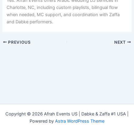
Yes. Afrah Events offers Arabic wedding DJ services in
Charlotte, NC, including custom playlists, bilingual flow
when needed, MC support, and coordination with Zaffa
and Dabke performers.
PREVIOUS
NEXT
Copyright © 2026 Afrah Events US | Dabke & Zaffa #1 USA |
Powered by
Astra WordPress Theme