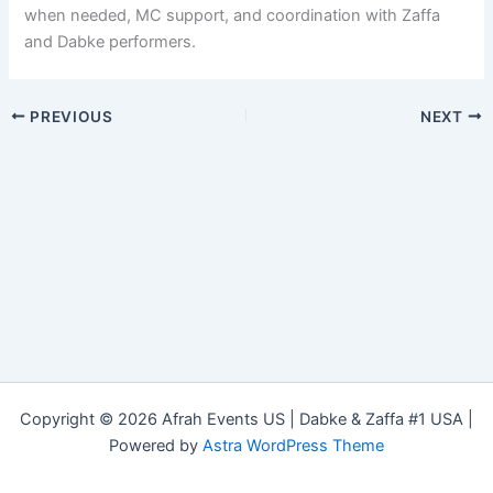
when needed, MC support, and coordination with Zaffa
and Dabke performers.
PREVIOUS
NEXT
Copyright © 2026 Afrah Events US | Dabke & Zaffa #1 USA |
Powered by
Astra WordPress Theme