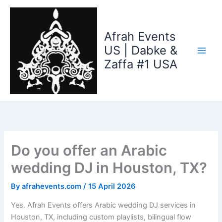
Skip
to
content
Afrah Events
US | Dabke &
Zaffa #1 USA
Do you offer an Arabic
wedding DJ in Houston, TX?
By
afrahevents.com
/
15 April 2026
Yes. Afrah Events offers Arabic wedding DJ services in
Houston, TX, including custom playlists, bilingual flow