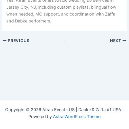
Yes. Afrah Events offers Arabic wedding DJ services in
Jersey City, NJ, including custom playlists, bilingual flow
when needed, MC support, and coordination with Zaffa
and Dabke performers.
PREVIOUS
NEXT
Copyright © 2026 Afrah Events US | Dabke & Zaffa #1 USA |
Powered by
Astra WordPress Theme