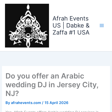
Skip
to
content
Afrah Events
US | Dabke &
Zaffa #1 USA
Do you offer an Arabic
wedding DJ in Jersey City,
NJ?
By
afrahevents.com
/
15 April 2026