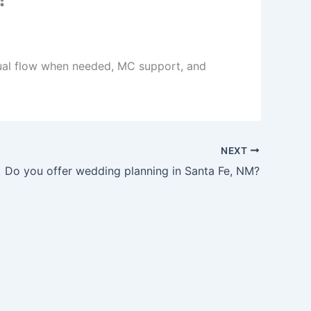
ngual flow when needed, MC support, and
NEXT
Do you offer wedding planning in Santa Fe, NM?