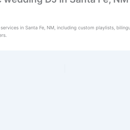
services in Santa Fe, NM, including custom playlists, bili
rs.