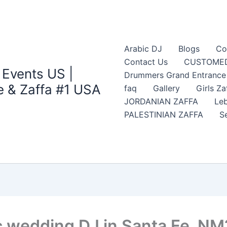
Arabic DJ
Blogs
Co
Contact Us
CUSTOMED
 Events US |
Drummers Grand Entrance Z
 & Zaffa #1 USA
faq
Gallery
Girls Za
JORDANIAN ZAFFA
Leb
PALESTINIAN ZAFFA
S
c wedding DJ in Santa Fe, NM