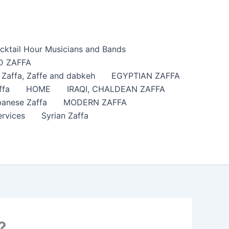
cktail Hour Musicians and Bands
 ZAFFA
affa​, Zaffe and dabkeh
EGYPTIAN ZAFFA
ffa
HOME
IRAQI, CHALDEAN ZAFFA
anese Zaffa
MODERN ZAFFA
ervices
Syrian Zaffa
?