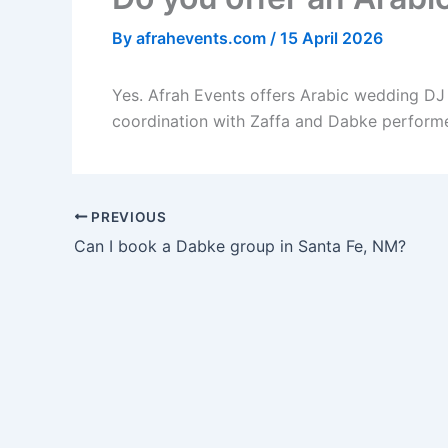
By
afrahevents.com
/
15 April 2026
Yes. Afrah Events offers Arabic wedding DJ 
coordination with Zaffa and Dabke performe
PREVIOUS
Can I book a Dabke group in Santa Fe, NM?