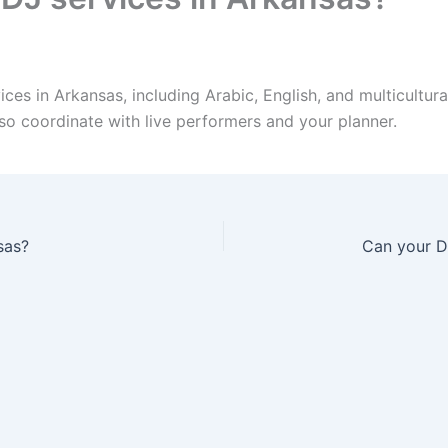
es in Arkansas, including Arabic, English, and multicultura
so coordinate with live performers and your planner.
sas?