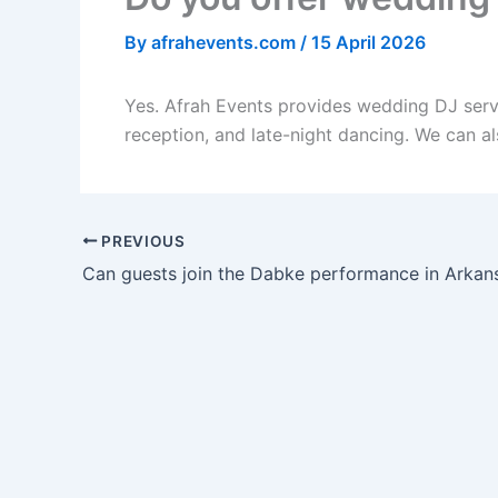
By
afrahevents.com
/
15 April 2026
Yes. Afrah Events provides wedding DJ servic
reception, and late-night dancing. We can al
PREVIOUS
Can guests join the Dabke performance in Arkan