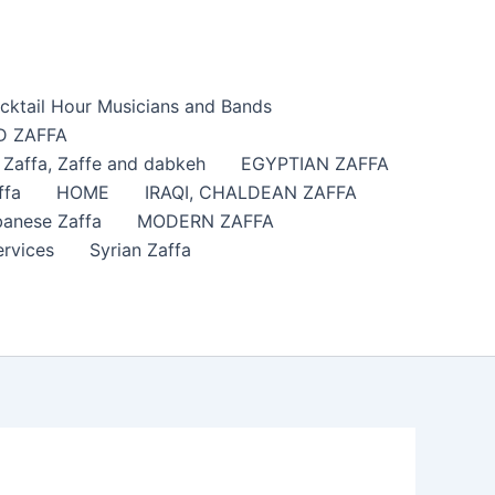
cktail Hour Musicians and Bands
 ZAFFA
affa​, Zaffe and dabkeh
EGYPTIAN ZAFFA
ffa
HOME
IRAQI, CHALDEAN ZAFFA
anese Zaffa
MODERN ZAFFA
ervices
Syrian Zaffa