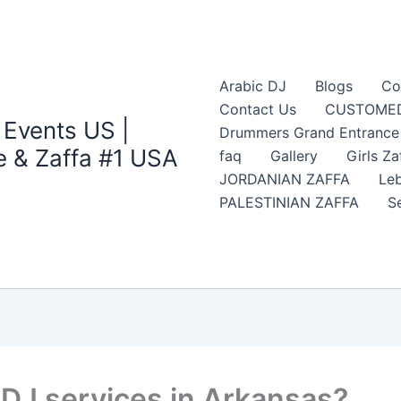
Arabic DJ
Blogs
Co
Contact Us
CUSTOMED
 Events US |
Drummers Grand Entrance Z
 & Zaffa #1 USA
faq
Gallery
Girls Za
JORDANIAN ZAFFA
Leb
PALESTINIAN ZAFFA
S
 DJ services in Arkansas?