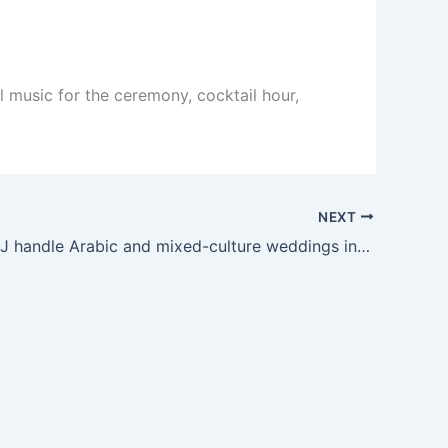
l music for the ceremony, cocktail hour,
NEXT
Can your DJ handle Arabic and mixed-culture weddings in Arkansas?