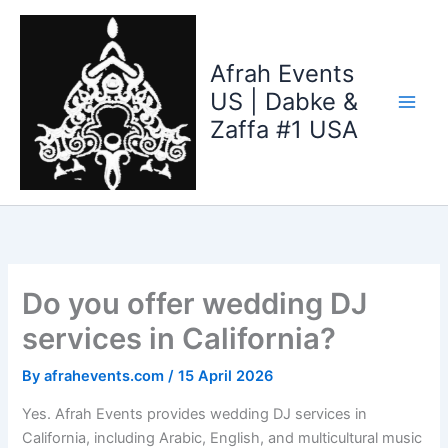
Skip
to
content
Afrah Events
US | Dabke &
Zaffa #1 USA
Do you offer wedding DJ
services in California?
By
afrahevents.com
/
15 April 2026
Yes. Afrah Events provides wedding DJ services in
California, including Arabic, English, and multicultural music