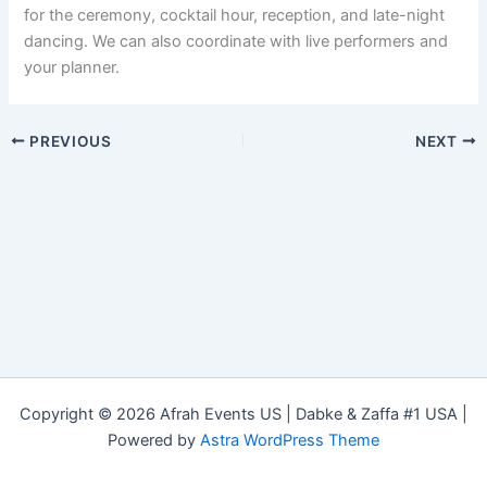
for the ceremony, cocktail hour, reception, and late-night
dancing. We can also coordinate with live performers and
your planner.
PREVIOUS
NEXT
Copyright © 2026 Afrah Events US | Dabke & Zaffa #1 USA |
Powered by
Astra WordPress Theme