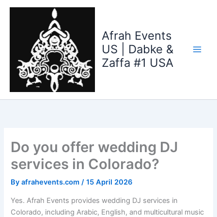
Skip
to
content
Afrah Events
US | Dabke &
Zaffa #1 USA
Do you offer wedding DJ
services in Colorado?
By
afrahevents.com
/
15 April 2026
Yes. Afrah Events provides wedding DJ services in
Colorado, including Arabic, English, and multicultural music