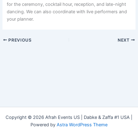
for the ceremony, cocktail hour, reception, and late-night
dancing. We can also coordinate with live performers and
your planner.
PREVIOUS
NEXT
Copyright © 2026 Afrah Events US | Dabke & Zaffa #1 USA |
Powered by
Astra WordPress Theme