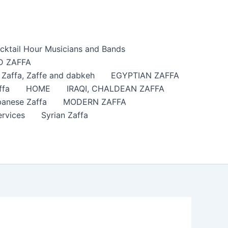
cktail Hour Musicians and Bands
 ZAFFA
affa​, Zaffe and dabkeh
EGYPTIAN ZAFFA
ffa
HOME
IRAQI, CHALDEAN ZAFFA
anese Zaffa
MODERN ZAFFA
ervices
Syrian Zaffa