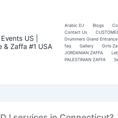
Arabic DJ
Blogs
Co
Contact Us
CUSTOMED
 Events US |
Drummers Grand Entrance Z
 & Zaffa #1 USA
faq
Gallery
Girls Za
JORDANIAN ZAFFA
Leb
PALESTINIAN ZAFFA
S
DJ services in Connecticut?