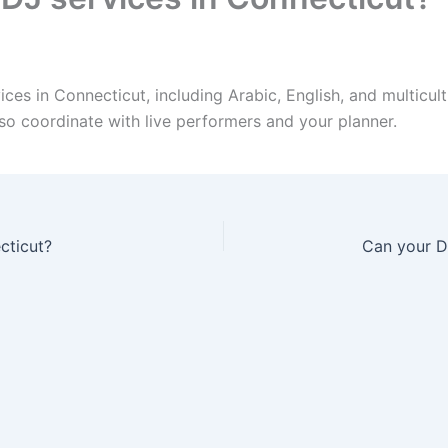
es in Connecticut, including Arabic, English, and multicult
so coordinate with live performers and your planner.
cticut?