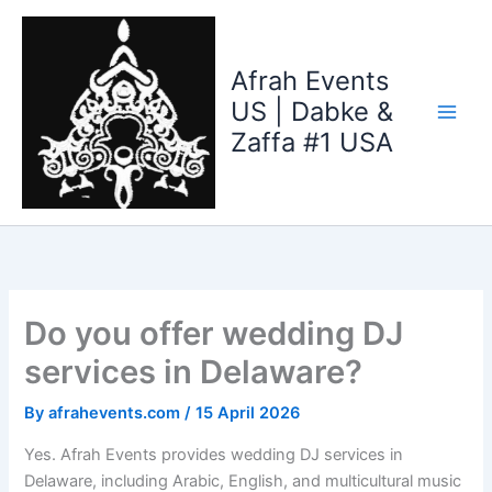
Skip
to
content
Afrah Events
US | Dabke &
Zaffa #1 USA
Do you offer wedding DJ
services in Delaware?
By
afrahevents.com
/
15 April 2026
Yes. Afrah Events provides wedding DJ services in
Delaware, including Arabic, English, and multicultural music