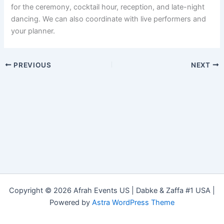
for the ceremony, cocktail hour, reception, and late-night
dancing. We can also coordinate with live performers and
your planner.
PREVIOUS
NEXT
Copyright © 2026 Afrah Events US | Dabke & Zaffa #1 USA |
Powered by
Astra WordPress Theme