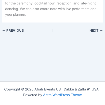
for the ceremony, cocktail hour, reception, and late-night
dancing. We can also coordinate with live performers and
your planner.
PREVIOUS
NEXT
Copyright © 2026 Afrah Events US | Dabke & Zaffa #1 USA |
Powered by
Astra WordPress Theme