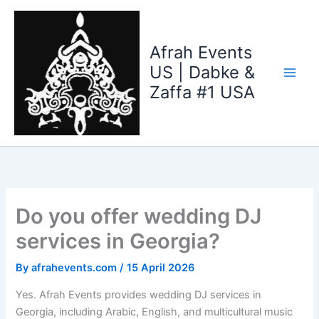
Skip
to
content
Afrah Events
US | Dabke &
Zaffa #1 USA
Do you offer wedding DJ
services in Georgia?
By
afrahevents.com
/
15 April 2026
Yes. Afrah Events provides wedding DJ services in
Georgia, including Arabic, English, and multicultural music