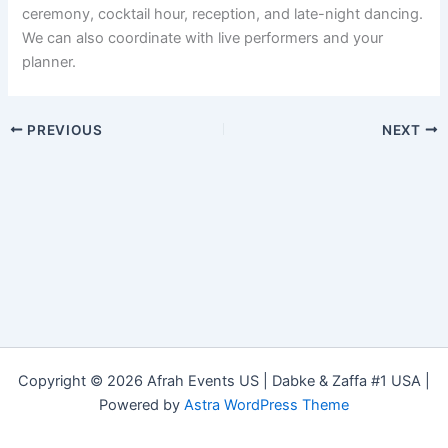
ceremony, cocktail hour, reception, and late-night dancing.
We can also coordinate with live performers and your
planner.
PREVIOUS
NEXT
Copyright © 2026 Afrah Events US | Dabke & Zaffa #1 USA |
Powered by
Astra WordPress Theme