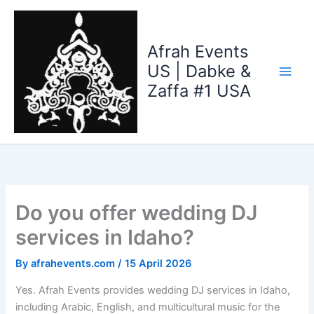
Skip
to
content
Afrah Events
US | Dabke &
Zaffa #1 USA
Do you offer wedding DJ
services in Idaho?
By
afrahevents.com
/
15 April 2026
Yes. Afrah Events provides wedding DJ services in Idaho,
including Arabic, English, and multicultural music for the