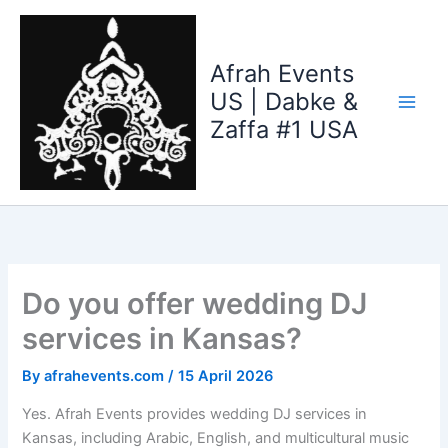
Skip
to
content
Afrah Events
US | Dabke &
Zaffa #1 USA
Do you offer wedding DJ
services in Kansas?
By
afrahevents.com
/
15 April 2026
Yes. Afrah Events provides wedding DJ services in
Kansas, including Arabic, English, and multicultural music