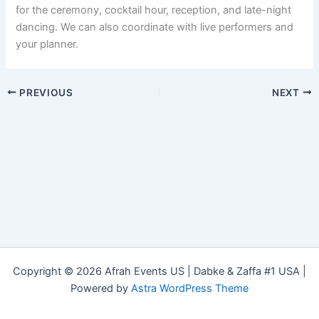
for the ceremony, cocktail hour, reception, and late-night
dancing. We can also coordinate with live performers and
your planner.
PREVIOUS
NEXT
Copyright © 2026 Afrah Events US | Dabke & Zaffa #1 USA |
Powered by
Astra WordPress Theme