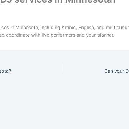
es in Minnesota, including Arabic, English, and multicultur
so coordinate with live performers and your planner.
sota?