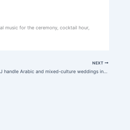
al music for the ceremony, cocktail hour,
NEXT
Can your DJ handle Arabic and mixed-culture weddings in Minnesota?