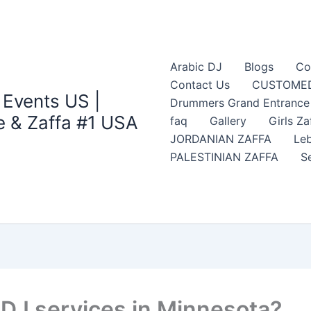
Arabic DJ
Blogs
Co
Contact Us
CUSTOMED
 Events US |
Drummers Grand Entrance Z
 & Zaffa #1 USA
faq
Gallery
Girls Za
JORDANIAN ZAFFA
Leb
PALESTINIAN ZAFFA
S
 DJ services in Minnesota?