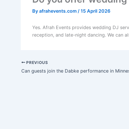
By
afrahevents.com
/
15 April 2026
Yes. Afrah Events provides wedding DJ servic
reception, and late-night dancing. We can al
PREVIOUS
Can guests join the Dabke performance in Minne