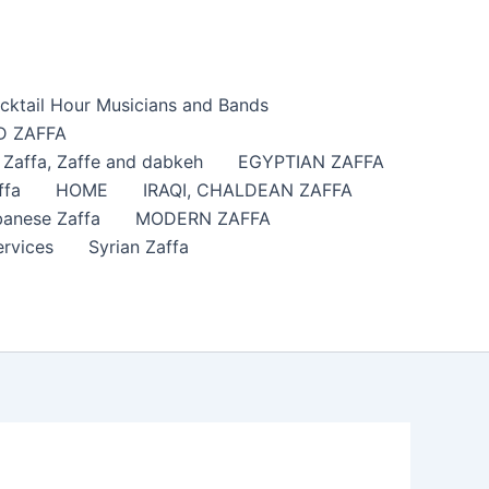
cktail Hour Musicians and Bands
 ZAFFA
affa​, Zaffe and dabkeh
EGYPTIAN ZAFFA
ffa
HOME
IRAQI, CHALDEAN ZAFFA
anese Zaffa
MODERN ZAFFA
ervices
Syrian Zaffa