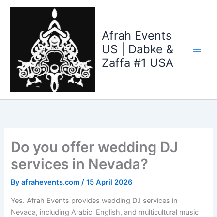
Skip
to
content
Afrah Events
US | Dabke &
Zaffa #1 USA
Do you offer wedding DJ
services in Nevada?
By
afrahevents.com
/
15 April 2026
Yes. Afrah Events provides wedding DJ services in
Nevada, including Arabic, English, and multicultural music