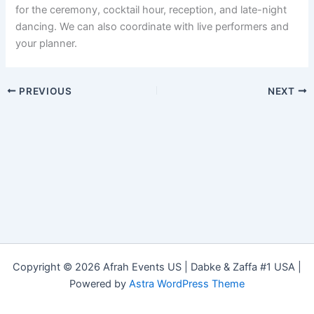
for the ceremony, cocktail hour, reception, and late-night
dancing. We can also coordinate with live performers and
your planner.
PREVIOUS
NEXT
Copyright © 2026 Afrah Events US | Dabke & Zaffa #1 USA |
Powered by
Astra WordPress Theme