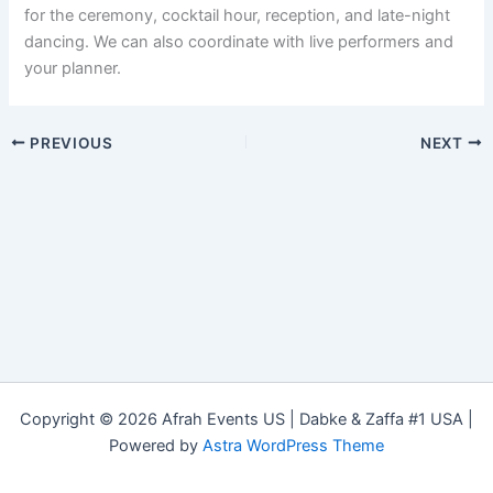
for the ceremony, cocktail hour, reception, and late-night
dancing. We can also coordinate with live performers and
your planner.
PREVIOUS
NEXT
Copyright © 2026 Afrah Events US | Dabke & Zaffa #1 USA |
Powered by
Astra WordPress Theme