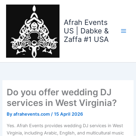
Skip
to
content
Afrah Events
US | Dabke &
Zaffa #1 USA
Do you offer wedding DJ
services in West Virginia?
By
afrahevents.com
/
15 April 2026
Yes. Afrah Events provides wedding DJ services in West
Virginia, including Arabic, English, and multicultural music