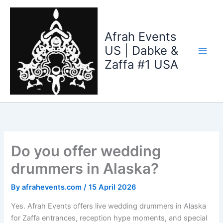
Skip
to
content
Afrah Events
US | Dabke &
Zaffa #1 USA
Do you offer wedding
drummers in Alaska?
By
afrahevents.com
/
15 April 2026
Yes. Afrah Events offers live wedding drummers in Alaska
for Zaffa entrances, reception hype moments, and special