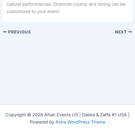
cultural performances. Drummer counts and timing can be
customized to your event.
PREVIOUS
NEXT
Copyright © 2026 Afrah Events US | Dabke & Zaffa #1 USA |
Powered by
Astra WordPress Theme