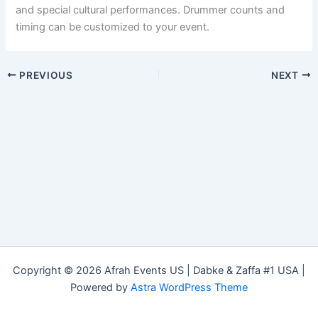
and special cultural performances. Drummer counts and
timing can be customized to your event.
PREVIOUS
NEXT
Copyright © 2026 Afrah Events US | Dabke & Zaffa #1 USA |
Powered by
Astra WordPress Theme