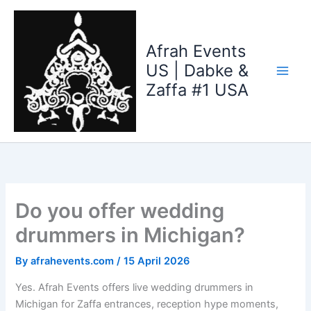
Skip
to
content
Afrah Events
US | Dabke &
Zaffa #1 USA
Do you offer wedding
drummers in Michigan?
By
afrahevents.com
/
15 April 2026
Yes. Afrah Events offers live wedding drummers in
Michigan for Zaffa entrances, reception hype moments,