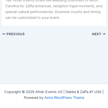
Yes. Afrah Events offers live wedding drummers in North
Carolina for Zaffa entrances, reception hype moments, and
special cultural performances. Drummer counts and timing
can be customized to your event.
PREVIOUS
NEXT
Copyright © 2026 Afrah Events US | Dabke & Zaffa #1 USA |
Powered by
Astra WordPress Theme