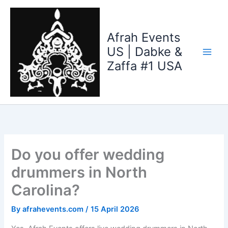
Skip
to
content
Afrah Events
US | Dabke &
Zaffa #1 USA
Do you offer wedding
drummers in North
Carolina?
By
afrahevents.com
/
15 April 2026