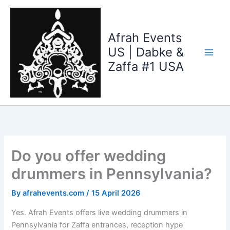
Skip
to
content
Afrah Events
US | Dabke &
Zaffa #1 USA
Do you offer wedding
drummers in Pennsylvania?
By
afrahevents.com
/
15 April 2026
Yes. Afrah Events offers live wedding drummers in
Pennsylvania for Zaffa entrances, reception hype