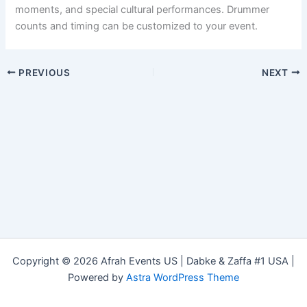
moments, and special cultural performances. Drummer
counts and timing can be customized to your event.
PREVIOUS
NEXT
Copyright © 2026 Afrah Events US | Dabke & Zaffa #1 USA |
Powered by
Astra WordPress Theme