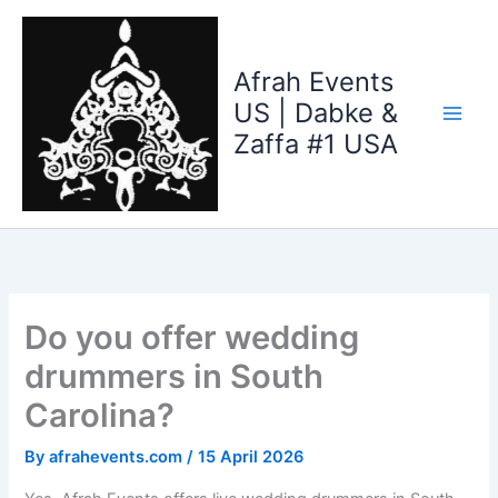
Skip
to
content
Afrah Events
US | Dabke &
Zaffa #1 USA
Do you offer wedding
drummers in South
Carolina?
By
afrahevents.com
/
15 April 2026