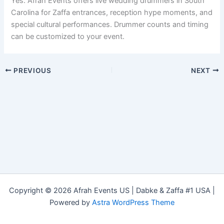
Yes. Afrah Events offers live wedding drummers in South
Carolina for Zaffa entrances, reception hype moments, and
special cultural performances. Drummer counts and timing
can be customized to your event.
PREVIOUS
NEXT
Copyright © 2026 Afrah Events US | Dabke & Zaffa #1 USA |
Powered by
Astra WordPress Theme