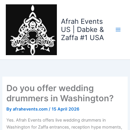
Skip
to
content
Afrah Events
US | Dabke &
Zaffa #1 USA
Do you offer wedding
drummers in Washington?
By
afrahevents.com
/
15 April 2026
Yes. Afrah Events offers live wedding drummers in
Washington for Zaffa entrances, reception hype moments,