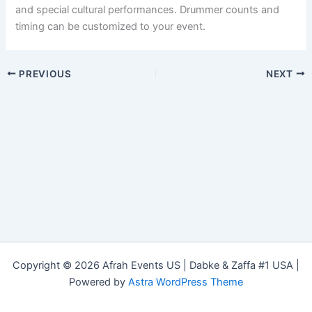
and special cultural performances. Drummer counts and
timing can be customized to your event.
PREVIOUS
NEXT
Copyright © 2026 Afrah Events US | Dabke & Zaffa #1 USA |
Powered by
Astra WordPress Theme