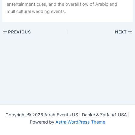
entertainment cues, and the overall flow of Arabic and
multicultural wedding events.
PREVIOUS
NEXT
Copyright © 2026 Afrah Events US | Dabke & Zaffa #1 USA |
Powered by
Astra WordPress Theme