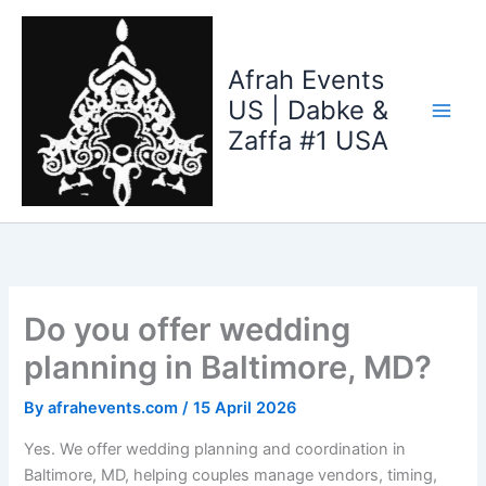
Skip
to
content
Afrah Events
US | Dabke &
Zaffa #1 USA
Do you offer wedding
planning in Baltimore, MD?
By
afrahevents.com
/
15 April 2026
Yes. We offer wedding planning and coordination in
Baltimore, MD, helping couples manage vendors, timing,