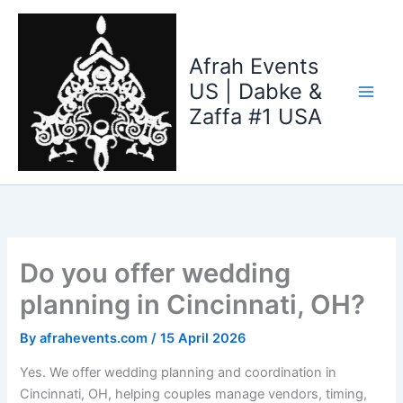
Skip
to
content
Afrah Events
US | Dabke &
Zaffa #1 USA
Do you offer wedding
planning in Cincinnati, OH?
By
afrahevents.com
/
15 April 2026
Yes. We offer wedding planning and coordination in
Cincinnati, OH, helping couples manage vendors, timing,