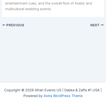
entertainment cues, and the overall flow of Arabic and
multicultural wedding events.
PREVIOUS
NEXT
Copyright © 2026 Afrah Events US | Dabke & Zaffa #1 USA |
Powered by
Astra WordPress Theme