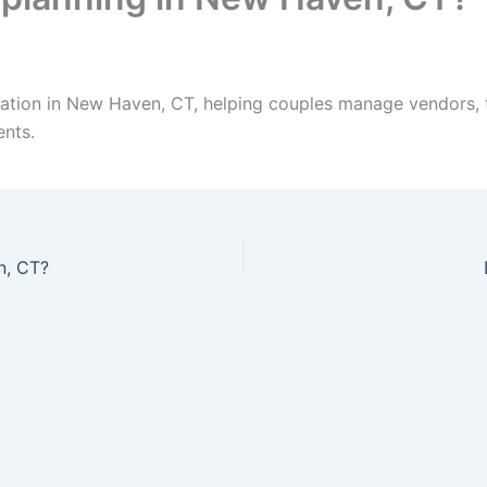
ation in New Haven, CT, helping couples manage vendors, t
ents.
n, CT?