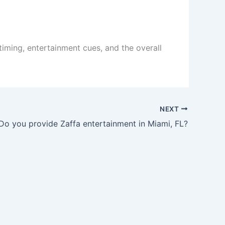
iming, entertainment cues, and the overall
NEXT
Do you provide Zaffa entertainment in Miami, FL?