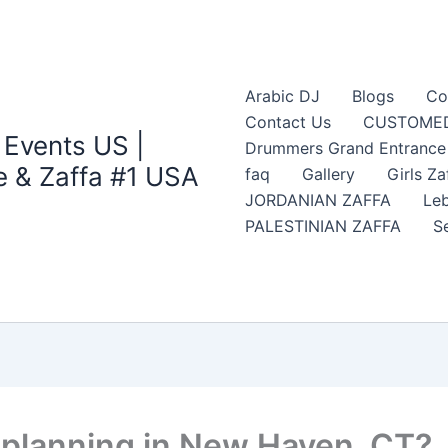
Arabic DJ
Blogs
Co
Contact Us
CUSTOMED
 Events US |
Drummers Grand Entrance Z
 & Zaffa #1 USA
faq
Gallery
Girls Za
JORDANIAN ZAFFA
Leb
PALESTINIAN ZAFFA
S
 planning in New Haven, CT?