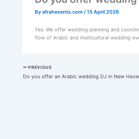
By
afrahevents.com
/
15 April 2026
Yes. We offer wedding planning and coordin
flow of Arabic and multicultural wedding ev
PREVIOUS
Do you offer an Arabic wedding DJ in New Have