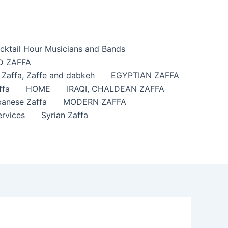
cktail Hour Musicians and Bands
 ZAFFA
affa​, Zaffe and dabkeh
EGYPTIAN ZAFFA
ffa
HOME
IRAQI, CHALDEAN ZAFFA
anese Zaffa
MODERN ZAFFA
ervices
Syrian Zaffa