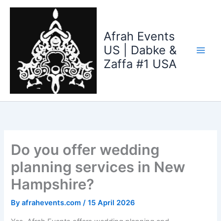
Skip
to
content
Afrah Events
US | Dabke &
Zaffa #1 USA
Do you offer wedding
planning services in New
Hampshire?
By
afrahevents.com
/
15 April 2026