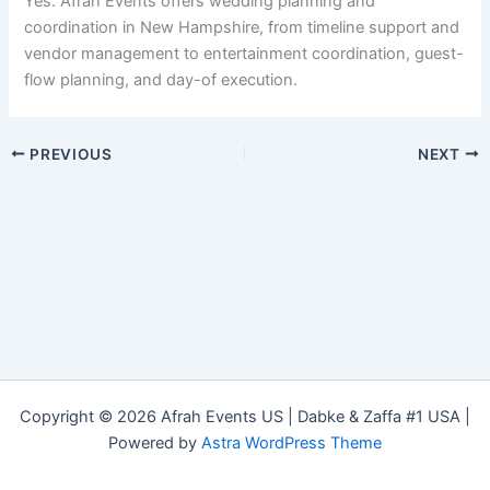
Yes. Afrah Events offers wedding planning and
coordination in New Hampshire, from timeline support and
vendor management to entertainment coordination, guest-
flow planning, and day-of execution.
PREVIOUS
NEXT
Copyright © 2026 Afrah Events US | Dabke & Zaffa #1 USA |
Powered by
Astra WordPress Theme