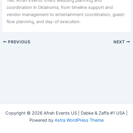
Yes. Afrah Events offers wedding planning and
coordination in Oklahoma, from timeline support and
vendor management to entertainment coordination, guest-
flow planning, and day-of execution.
PREVIOUS
NEXT
Copyright © 2026 Afrah Events US | Dabke & Zaffa #1 USA |
Powered by
Astra WordPress Theme