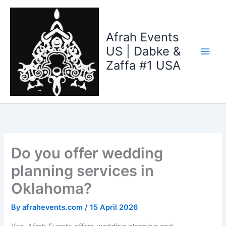
Skip
to
content
Afrah Events
US | Dabke &
Zaffa #1 USA
Do you offer wedding
planning services in
Oklahoma?
By
afrahevents.com
/
15 April 2026